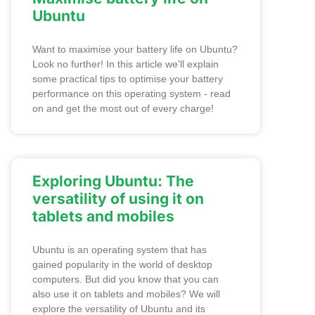
Ubuntu
Want to maximise your battery life on Ubuntu?
Look no further! In this article we'll explain
some practical tips to optimise your battery
performance on this operating system - read
on and get the most out of every charge!
Exploring Ubuntu: The
versatility of using it on
tablets and mobiles
Ubuntu is an operating system that has
gained popularity in the world of desktop
computers. But did you know that you can
also use it on tablets and mobiles? We will
explore the versatility of Ubuntu and its