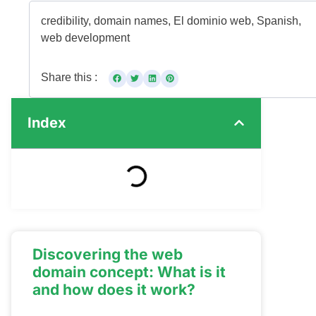
credibility
,
domain names
,
El dominio web
,
Spanish
,
web development
Share this :
Index
Discovering the web
domain concept: What is it
and how does it work?