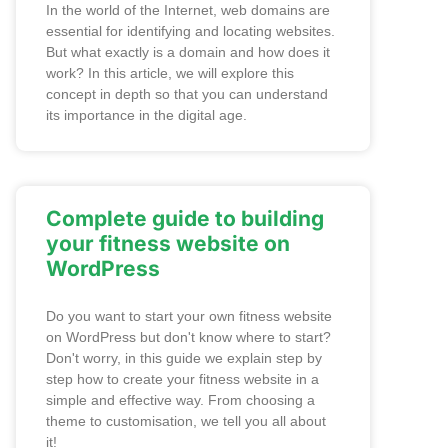
In the world of the Internet, web domains are
essential for identifying and locating websites.
But what exactly is a domain and how does it
work? In this article, we will explore this
concept in depth so that you can understand
its importance in the digital age.
Complete guide to building
your fitness website on
WordPress
Do you want to start your own fitness website
on WordPress but don't know where to start?
Don't worry, in this guide we explain step by
step how to create your fitness website in a
simple and effective way. From choosing a
theme to customisation, we tell you all about
it!