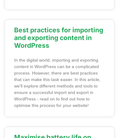
Best practices for importing
and exporting content in
WordPress
In the digital world, importing and exporting
content in WordPress can be a complicated
process. However, there are best practices
that can make this task easier. In this article,
we'll explore different methods and tools to
ensure a successful import and export in
WordPress - read on to find out how to
optimise this process for your website!
Maximise battery life on