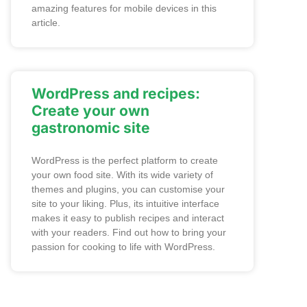
amazing features for mobile devices in this
article.
WordPress and recipes:
Create your own
gastronomic site
WordPress is the perfect platform to create
your own food site. With its wide variety of
themes and plugins, you can customise your
site to your liking. Plus, its intuitive interface
makes it easy to publish recipes and interact
with your readers. Find out how to bring your
passion for cooking to life with WordPress.