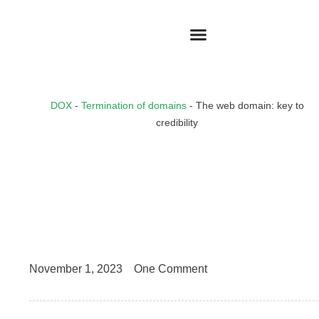
DOX
-
Termination of domains
-
The web domain: key to
credibility
November 1, 2023
One Comment