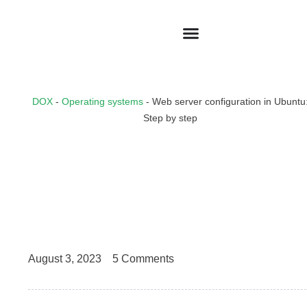
DOX
-
Operating systems
-
Web server configuration in Ubuntu
Step by step
August 3, 2023
5 Comments