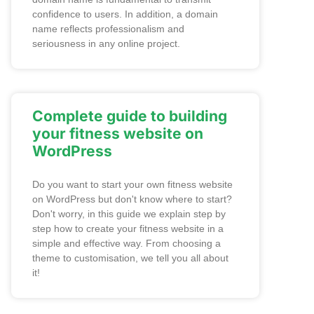
confidence to users. In addition, a domain
name reflects professionalism and
seriousness in any online project.
Complete guide to building
your fitness website on
WordPress
Do you want to start your own fitness website
on WordPress but don't know where to start?
Don't worry, in this guide we explain step by
step how to create your fitness website in a
simple and effective way. From choosing a
theme to customisation, we tell you all about
it!