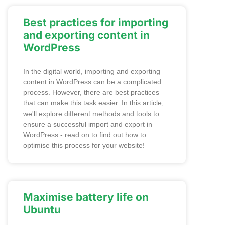
Best practices for importing
and exporting content in
WordPress
In the digital world, importing and exporting
content in WordPress can be a complicated
process. However, there are best practices
that can make this task easier. In this article,
we'll explore different methods and tools to
ensure a successful import and export in
WordPress - read on to find out how to
optimise this process for your website!
Maximise battery life on
Ubuntu