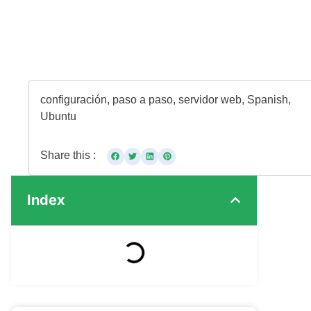
configuración
,
paso a paso
,
servidor web
,
Spanish
,
Ubuntu
Share this :
Index