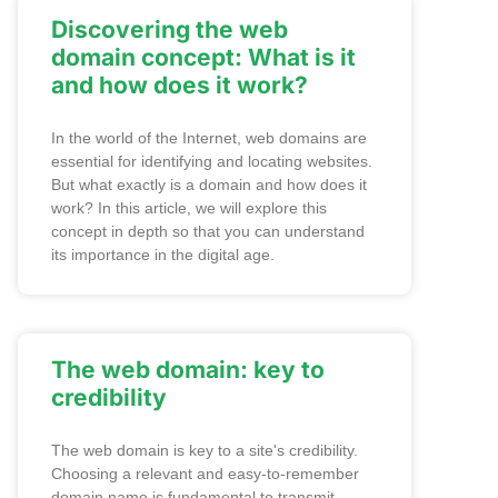
Discovering the web
domain concept: What is it
and how does it work?
In the world of the Internet, web domains are
essential for identifying and locating websites.
But what exactly is a domain and how does it
work? In this article, we will explore this
concept in depth so that you can understand
its importance in the digital age.
The web domain: key to
credibility
The web domain is key to a site's credibility.
Choosing a relevant and easy-to-remember
domain name is fundamental to transmit