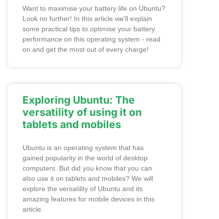
Want to maximise your battery life on Ubuntu?
Look no further! In this article we'll explain
some practical tips to optimise your battery
performance on this operating system - read
on and get the most out of every charge!
Exploring Ubuntu: The
versatility of using it on
tablets and mobiles
Ubuntu is an operating system that has
gained popularity in the world of desktop
computers. But did you know that you can
also use it on tablets and mobiles? We will
explore the versatility of Ubuntu and its
amazing features for mobile devices in this
article.