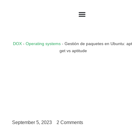
DOX
-
Operating systems
-
Gestión de paquetes en Ubuntu: apt
get vs aptitude
September 5, 2023
2 Comments