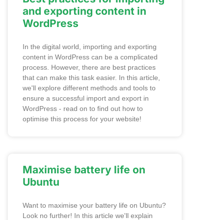
and exporting content in
WordPress
In the digital world, importing and exporting
content in WordPress can be a complicated
process. However, there are best practices
that can make this task easier. In this article,
we'll explore different methods and tools to
ensure a successful import and export in
WordPress - read on to find out how to
optimise this process for your website!
Maximise battery life on
Ubuntu
Want to maximise your battery life on Ubuntu?
Look no further! In this article we'll explain