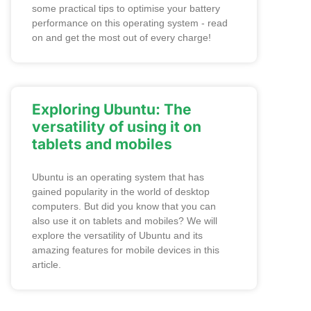
some practical tips to optimise your battery
performance on this operating system - read
on and get the most out of every charge!
Exploring Ubuntu: The
versatility of using it on
tablets and mobiles
Ubuntu is an operating system that has
gained popularity in the world of desktop
computers. But did you know that you can
also use it on tablets and mobiles? We will
explore the versatility of Ubuntu and its
amazing features for mobile devices in this
article.