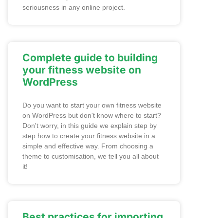
seriousness in any online project.
Complete guide to building
your fitness website on
WordPress
Do you want to start your own fitness website
on WordPress but don't know where to start?
Don't worry, in this guide we explain step by
step how to create your fitness website in a
simple and effective way. From choosing a
theme to customisation, we tell you all about
it!
Best practices for importing