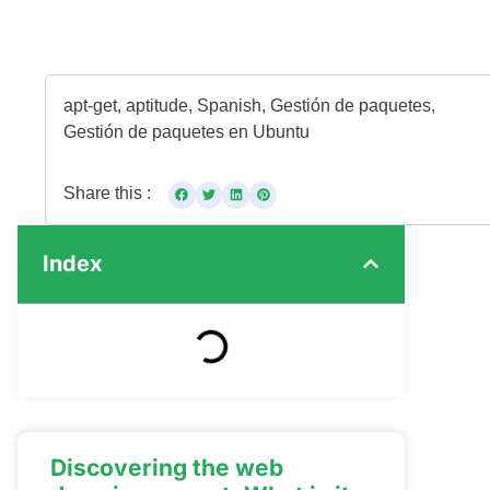
apt-get
,
aptitude
,
Spanish
,
Gestión de paquetes
,
Gestión de paquetes en Ubuntu
Share this :
Index
Discovering the web