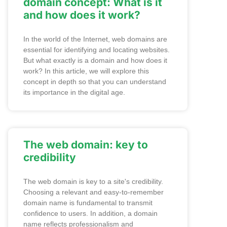
domain concept: What is it
and how does it work?
In the world of the Internet, web domains are
essential for identifying and locating websites.
But what exactly is a domain and how does it
work? In this article, we will explore this
concept in depth so that you can understand
its importance in the digital age.
The web domain: key to
credibility
The web domain is key to a site's credibility.
Choosing a relevant and easy-to-remember
domain name is fundamental to transmit
confidence to users. In addition, a domain
name reflects professionalism and