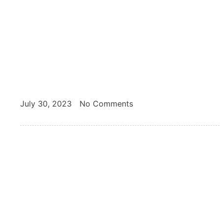
July 30, 2023
No Comments