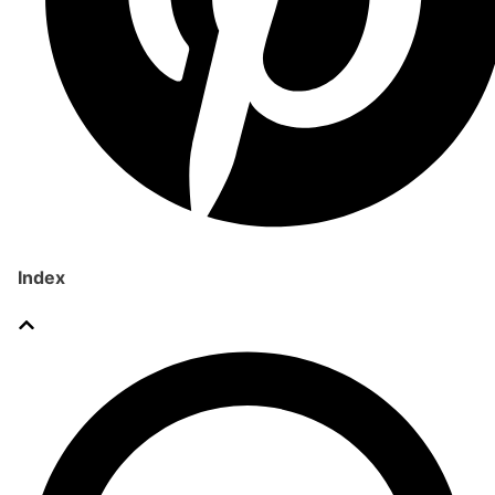
Index