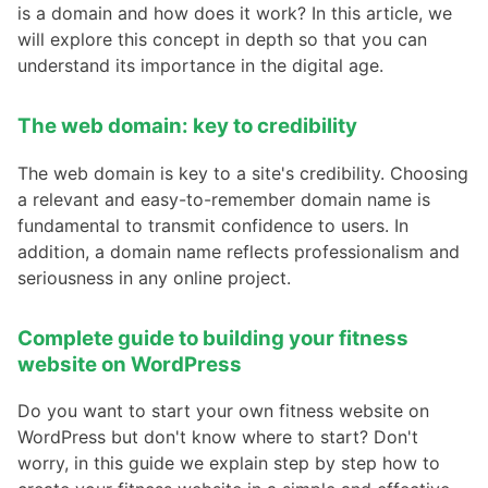
is a domain and how does it work? In this article, we
will explore this concept in depth so that you can
understand its importance in the digital age.
The web domain: key to credibility
The web domain is key to a site's credibility. Choosing
a relevant and easy-to-remember domain name is
fundamental to transmit confidence to users. In
addition, a domain name reflects professionalism and
seriousness in any online project.
Complete guide to building your fitness
website on WordPress
Do you want to start your own fitness website on
WordPress but don't know where to start? Don't
worry, in this guide we explain step by step how to