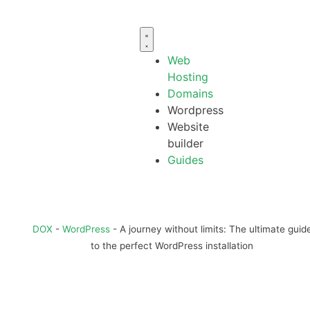
Web
Hosting
Domains
Wordpress
Website
builder
Guides
DOX
-
WordPress
-
A journey without limits: The ultimate guid
to the perfect WordPress installation