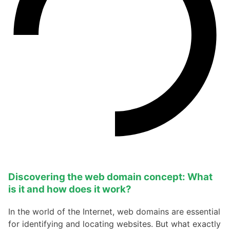
Discovering the web domain concept: What
is it and how does it work?
In the world of the Internet, web domains are essential
for identifying and locating websites. But what exactly