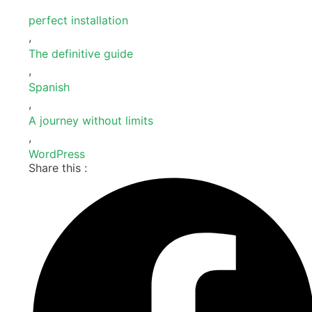
perfect installation
,
The definitive guide
,
Spanish
,
A journey without limits
,
WordPress
Share this :