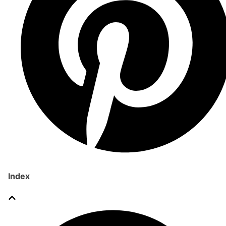
Index