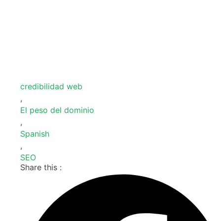
credibilidad web
,
El peso del dominio
,
Spanish
,
SEO
Share this :