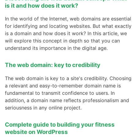
is it and how does it work?
In the world of the Internet, web domains are essential
for identifying and locating websites. But what exactly
is a domain and how does it work? In this article, we
will explore this concept in depth so that you can
understand its importance in the digital age.
The web domain: key to credibility
The web domain is key to a site's credibility. Choosing
a relevant and easy-to-remember domain name is
fundamental to transmit confidence to users. In
addition, a domain name reflects professionalism and
seriousness in any online project.
Complete guide to building your fitness
website on WordPress