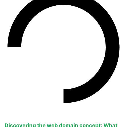
Discovering the web domain concept: What