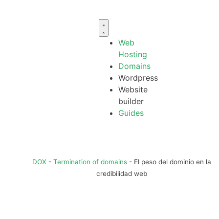
Web
Hosting
Domains
Wordpress
Website
builder
Guides
DOX
-
Termination of domains
-
El peso del dominio en la
credibilidad web