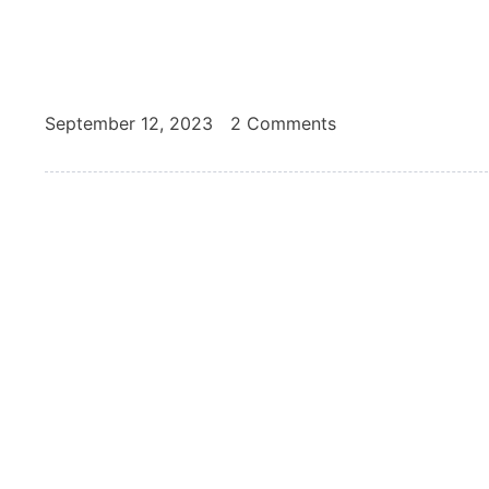
September 12, 2023
2 Comments